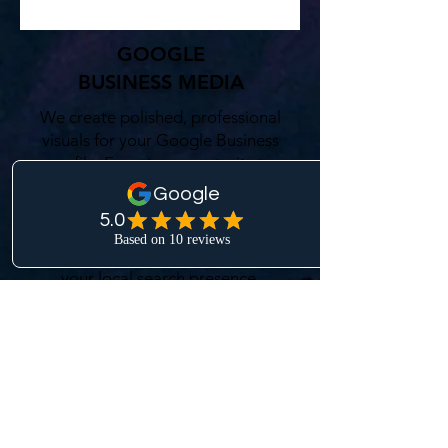
GOOGLE
BUSINESS MEDIA
We create polished, professional
visuals for your Google Business
profile. From team portraits to
on-site photography,
MountainScape Creative
delivers media that builds trust,
improves visibility, and enhances
your local search presence.