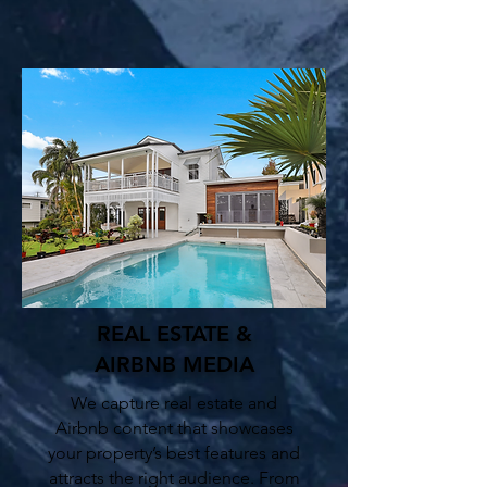
REAL ESTATE &
AIRBNB
MEDIA
We capture real estate and
Airbnb content that showcases
your property’s best features and
attracts the right audience. From