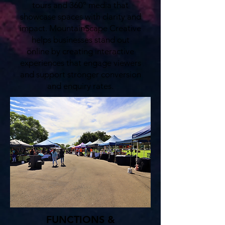
tours and 360° media that
showcase spaces with clarity and
impact. MountainScape Creative
helps businesses stand out
online by creating interactive
experiences that engage viewers
and support stronger conversion
and enquiry rates.
FUNCTIONS &