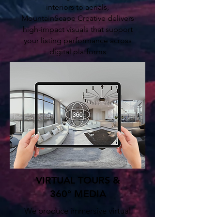
interiors to aerials,
MountainScape Creative delivers
high-impact visuals that support
your listing performance across
digital platforms
VIRTUAL TOURS &
360° MEDIA
We produce immersive virtual