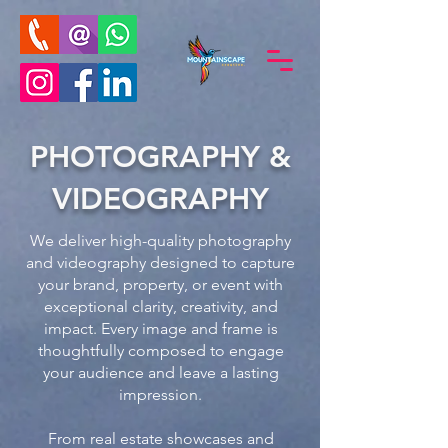
PHOTOGRAPHY &
VIDEOGRAPHY
We deliver high-quality photography
and videography designed to capture
your brand, property, or event with
exceptional clarity, creativity, and
impact. Every image and frame is
thoughtfully composed to engage
your audience and leave a lasting
impression.
From real estate showcases and