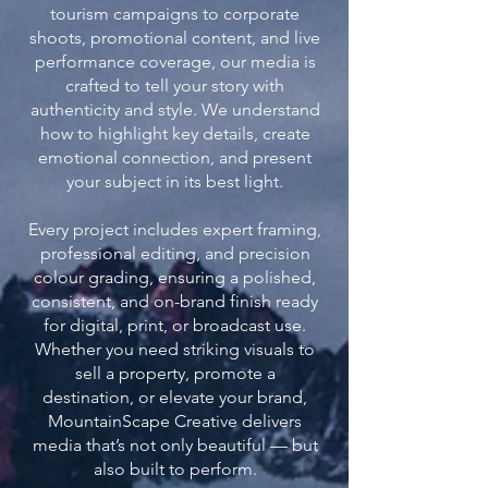
tourism campaigns to corporate
shoots, promotional content, and live
performance coverage, our media is
crafted to tell your story with
authenticity and style. We understand
how to highlight key details, create
emotional connection, and present
your subject in its best light.
Every project includes expert framing,
professional editing, and precision
colour grading, ensuring a polished,
consistent, and on-brand finish ready
for digital, print, or broadcast use.
Whether you need striking visuals to
sell a property, promote a
destination, or elevate your brand,
MountainScape Creative delivers
media that’s not only beautiful — but
also built to perform.