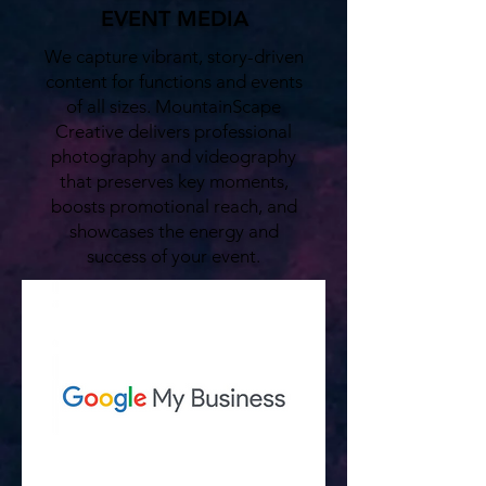
EVENT MEDIA
We capture vibrant, story-driven
content for functions and events
of all sizes. MountainScape
Creative delivers professional
photography and videography
that preserves key moments,
boosts promotional reach, and
showcases the energy and
success of your event.