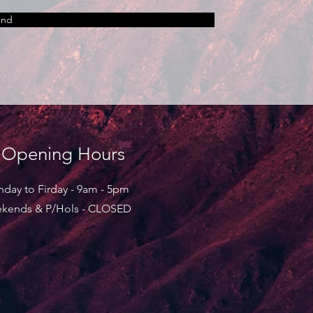
end
Opening Hours
day to Firday - 9am - 5pm
kends & P/Hols - CLOSED