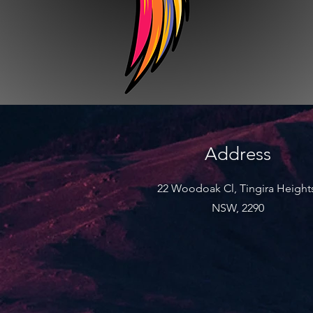
Address
22 Woodoak Cl, Tingira Height
NSW, 2290