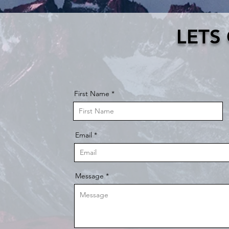
LETS
First Name
Email
Message