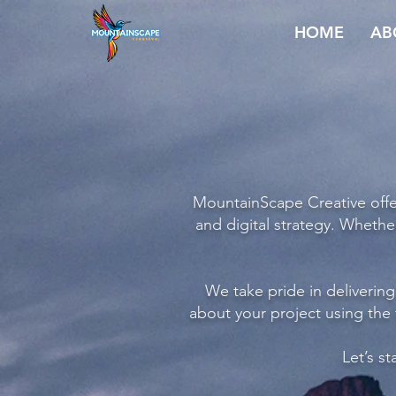
HOME
AB
MountainScape Creative offer
and digital strategy. Whethe
We take pride in delivering 
about your project using the
Let’s s