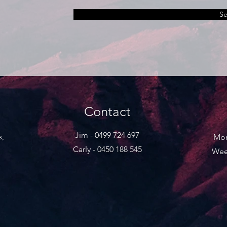
S
Contact
Jim - 0499 724 697
s,
Mon
Carly - 0450 188 545
Wee