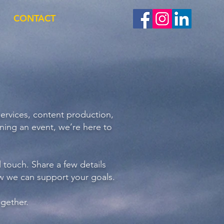
CONTACT
services, content production,
ning an event, we’re here to
l touch. Share a few details
ow we can support your goals.
ogether.