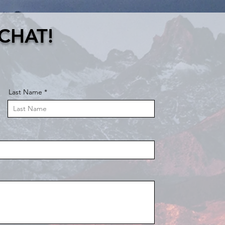
 CHAT!
Last Name