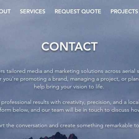
OUT
SERVICES
REQUEST QUOTE
PROJECTS
CONTACT
s tailored media and marketing solutions across aerial 
r you're promoting a brand, managing a project, or plan
help bring your vision to life.
professional results with creativity, precision, and a loca
 form below, and our team will be in touch to discuss h
tart the conversation and create something remarkable t