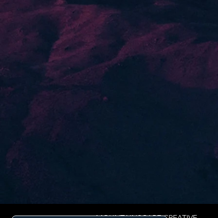
MOUNTAINSCAPE CREATIVE.